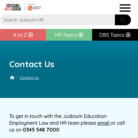
A to Z
HR Topics
DBS Topics
Contact Us
/
Contact Us
To get in touch with the Judicium Education
Employment Law and HR team please
email
or call
us on
0345 548 70
00