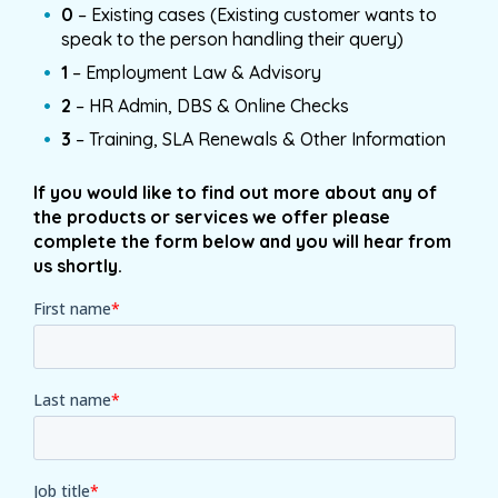
0
– Existing cases (Existing customer wants to
speak to the person handling their query)
1
– Employment Law & Advisory
2
– HR Admin, DBS & Online Checks
3
– Training, SLA Renewals & Other Information
If you would like to find out more about any of
the products or services we offer please
complete the form below and you will hear from
us shortly.